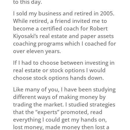
to this day.
I sold my business and retired in 2005.
While retired, a friend invited me to
become a certified coach for Robert
Kiyosaki’s real estate and paper assets
coaching programs which I coached for
over eleven years.
If I had to choose between investing in
real estate or stock options I would
choose stock options hands down.
Like many of you, I have been studying
different ways of making money by
trading the market. I studied strategies
that the “experts” promoted, read
everything I could get my hands on,
lost money, made money then lost a