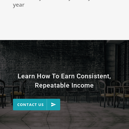
year
Learn How To Earn Consistent,
Repeatable Income
CONTACT US