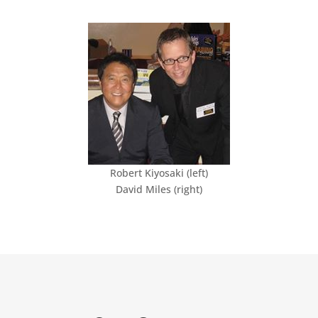
Robert Kiyosaki (left)
David Miles (right)