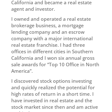
California and became a real estate
agent and investor.
I owned and operated a real estate
brokerage business, a mortgage
lending company and an escrow
company with a major international
real estate franchise. I had three
offices in different cities in Southern
California and I won six annual gross
sale awards for “Top 10 Office in North
America”.
I discovered stock options investing
and quickly realized the potential for
high rates of return in a short time. I
have invested in real estate and the
stock market since then and am active