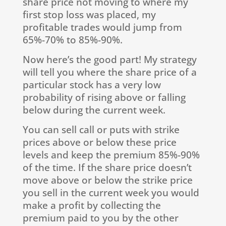
share price not moving to where my
first stop loss was placed, my
profitable trades would jump from
65%-70% to 85%-90%.
Now here’s the good part! My strategy
will tell you where the share price of a
particular stock has a very low
probability of rising above or falling
below during the current week.
You can sell call or puts with strike
prices above or below these price
levels and keep the premium 85%-90%
of the time. If the share price doesn’t
move above or below the strike price
you sell in the current week you would
make a profit by collecting the
premium paid to you by the other