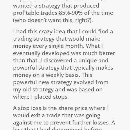
wanted a strategy that produced
profitable trades 85%-90% of the time
(who doesn’t want this, right?).
I had this crazy idea that I could find a
trading strategy that would make
money every single month. What I
eventually developed was much better
than that. I discovered a unique and
powerful strategy that typically makes
money on a weekly basis. This
powerful new strategy evolved from
my old strategy and was based on
where I placed stops.
A stop loss is the share price where I
would exit a trade that was going
against me to prevent further losses. A
loss that I had determined before