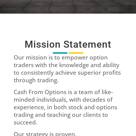
Mission Statement
Our mission is to empower option
traders with the knowledge and ability
to consistently achieve superior profits
through trading.
Cash From Options is a team of like-
minded individuals, with decades of
experience, in both stock and options
trading and teaching our clients to
succeed.
Our strategy is proven.