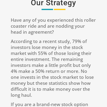
Our Strategy
Have any of you experienced this roller
coaster ride and are nodding your
head in agreement?
According to a recent study, 79% of
investors lose money in the stock
market with 55% of those losing their
entire investment. The remaining
investors make a little profit but only
4% make a 50% return or more. No
one invests in the stock market to lose
money but these statistics show how
difficult it is to make money over the
long haul.
If you are a brand-new stock option