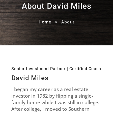
About David Miles
Home
»
About
Senior Investment Partner | Certified Coach
David Miles
I began my career as a real estate
investor in 1982 by flipping a single-
family home while I was still in college.
After college, I moved to Southern