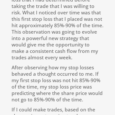
taking the trade that I was willing to
risk. What I noticed over time was that
this first stop loss that I placed was not
hit approximately 85%-90% of the time.
This observation was going to evolve
into a powerful new strategy that
would give me the opportunity to
make a consistent cash flow from my
trades almost every week.
After observing how my stop losses
behaved a thought occurred to me. If
my first stop loss was not hit 85%-90%
of the time, my stop loss price was
predicting where the share price would
not go to 85%-90% of the time.
If I could make trades, based on the