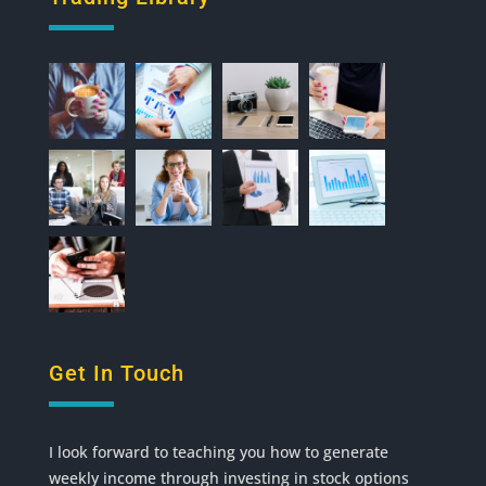
Get In Touch
I look forward to teaching you how to generate
weekly income through investing in stock options