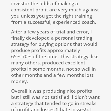
investor the odds of making a
consistent profit are very much against
you unless you get the right training
from a successful, experienced coach.
After a few years of trial and error, I
finally developed a personal trading
strategy for buying options that would
produce profits approximately
65%-70% of the time. This strategy, like
many others, produced excellent
profits in some months, not so well in
other months and a few months lost
money.
Overall it was producing nice profits
but I still was not satisfied. I didn’t want
a strategy that tended to go in streaks
of profit and losses (I hate losses!). I