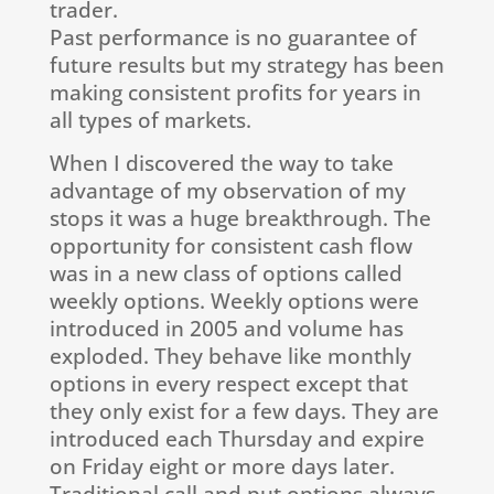
trader.
Past performance is no guarantee of
future results but my strategy has been
making consistent profits for years in
all types of markets.
When I discovered the way to take
advantage of my observation of my
stops it was a huge breakthrough. The
opportunity for consistent cash flow
was in a new class of options called
weekly options. Weekly options were
introduced in 2005 and volume has
exploded. They behave like monthly
options in every respect except that
they only exist for a few days. They are
introduced each Thursday and expire
on Friday eight or more days later.
Traditional call and put options always