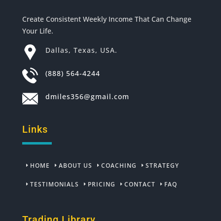
Create Consistent Weekly Income That Can Change
Your Life.
Dallas, Texas, USA.
(888) 564-4244
dmiles356@gmail.com
Links
HOME
ABOUT US
COACHING
STRATEGY
TESTIMONIALS
PRICING
CONTACT
FAQ
Trading Library