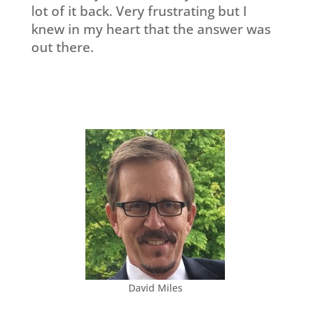
lot of it back. Very frustrating but I
knew in my heart that the answer was
out there.
David Miles