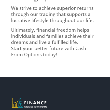
We strive to achieve superior returns
through our trading that supports a
lucrative lifestyle throughout our life.
Ultimately, financial freedom helps
individuals and families achieve their
dreams and live a fulfilled life.
Start your better future with Cash
From Options today!