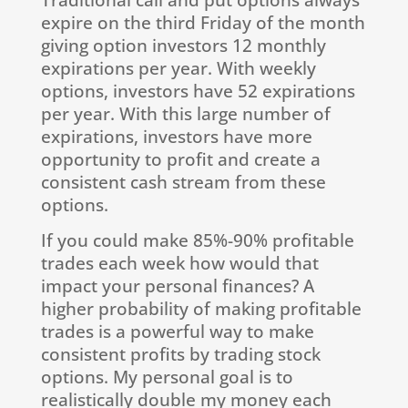
expire on the third Friday of the month
giving option investors 12 monthly
expirations per year. With weekly
options, investors have 52 expirations
per year. With this large number of
expirations, investors have more
opportunity to profit and create a
consistent cash stream from these
options.
If you could make 85%-90% profitable
trades each week how would that
impact your personal finances? A
higher probability of making profitable
trades is a powerful way to make
consistent profits by trading stock
options. My personal goal is to
realistically double my money each