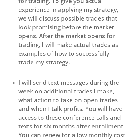
for trading. To give you actual
experience in applying my strategy,
we will discuss possible trades that
look promising before the market
opens. After the market opens for
trading, I will make actual trades as
examples of how to successfully
trade my strategy.
I will send text messages during the
week on additional trades I make,
what action to take on open trades
and when I talk profits. You will have
access to these conference calls and
texts for six months after enrollment.
You can renew for a low monthly cost