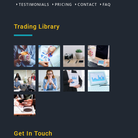
TESTIMONIALS
PRICING
CONTACT
FAQ
Trading Library
Get In Touch