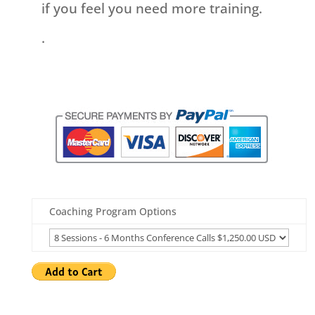
if you feel you need more training.
.
Coaching Program Options