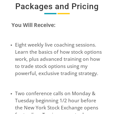
Packages and Pricing
You Will Receive:
Eight weekly live coaching sessions.
Learn the basics of how stock options
work, plus advanced training on how
to trade stock options using my
powerful, exclusive trading strategy.
Two conference calls on Monday &
Tuesday beginning 1/2 hour before
the New York Stock Exchange opens