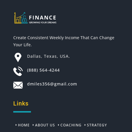
Create Consistent Weekly Income That Can Change
Your Life.
Dallas, Texas, USA.
(888) 564-4244
dmiles356@gmail.com
Links
HOME
ABOUT US
COACHING
STRATEGY