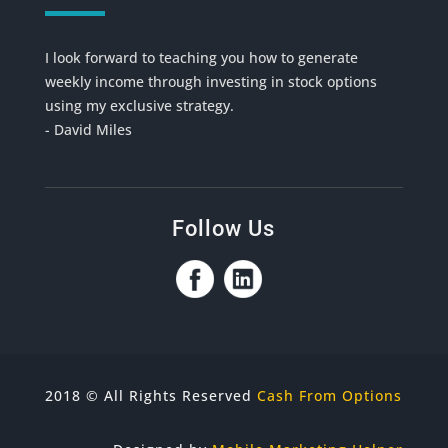
I look forward to teaching you how to generate
weekly income through investing in stock options
using my exclusive strategy.
- David Miles
Follow Us
2018 © All Rights Reserved
Cash From Options