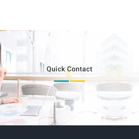
Quick Contact