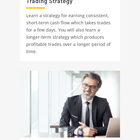
Trading Strategy
Learn a strategy for earning consistent,
short-term cash flow which takes trades
for a few days. You will also learn a
longer-term strategy which produces
profitable trades over a longer period of
time.