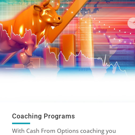
Coaching Programs
With Cash From Options coaching you