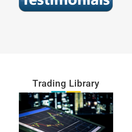
Trading Library