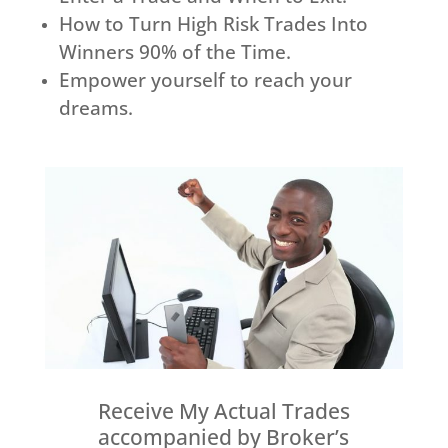
How to Turn High Risk Trades Into
Winners 90% of the Time.
Empower yourself to reach your
dreams.
Receive My Actual Trades
accompanied by Broker’s