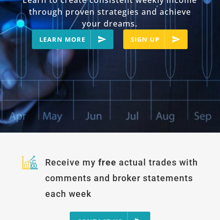
Learn to create consistent weekly income
through proven strategies and achieve
your dreams.
LEARN MORE
SIGN UP
Receive my
free
actual trades with
comments and broker statements
each week