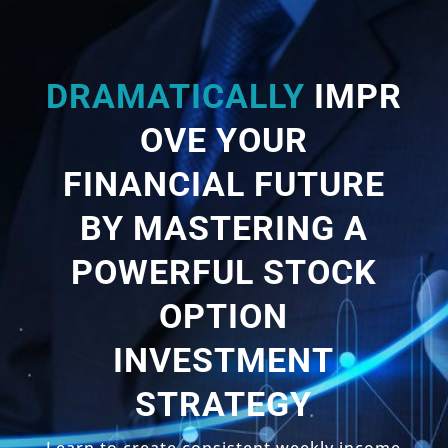
DRAMATICALLY
IMPR
OVE YOUR
FINANCIAL FUTURE
BY MASTERING A
POWERFUL STOCK
OPTION
INVESTMENT
STRATEGY