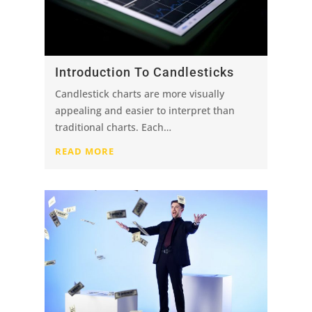
Introduction To Candlesticks
Candlestick charts are more visually
appealing and easier to interpret than
traditional charts. Each…
READ MORE