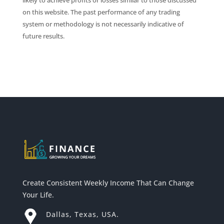
likely to achieve profits or losses similar to those discussed
on this website. The past performance of any trading
system or methodology is not necessarily indicative of
future results.
Create Consistent Weekly Income That Can Change
Your Life.
Dallas, Texas, USA.