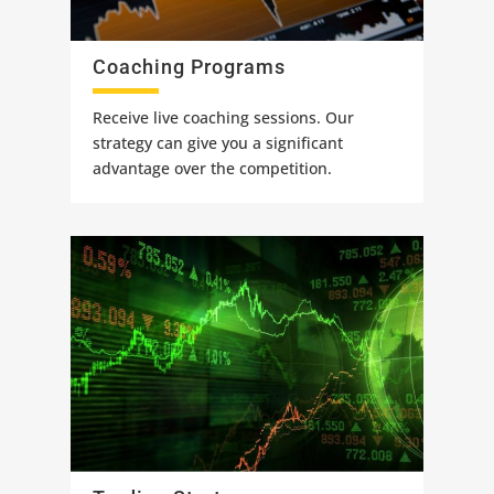
Coaching Programs
Receive live coaching sessions. Our
strategy can give you a significant
advantage over the competition.