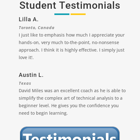
Student Testimonials
Lilla A.
Toronto, Canada
I just like to emphasis how much I appreciate your
hands-on, very much to-the-point, no-nonsense
approach. I think it is highly effective. I simply just
love it!.
Austin L.
Texas
David Miles was an excellent coach as he is able to
simplify the complex art of technical analysis to a
beginner level. He gives you the confidence you
need to begin learning.