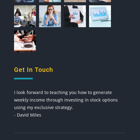
Get In Touch
I look forward to teaching you how to generate
weekly income through investing in stock options
using my exclusive strategy.
- David Miles