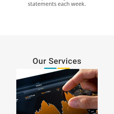
statements each week.
Our Services