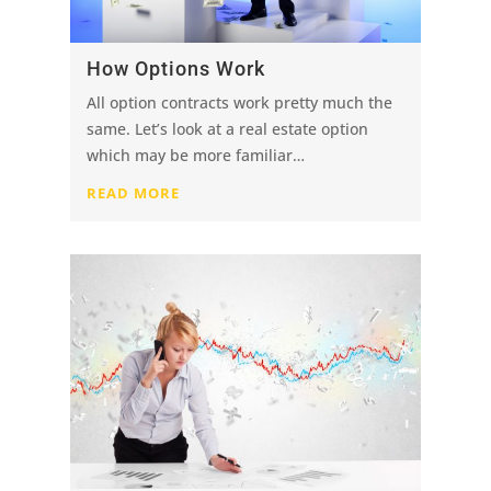
How Options Work
All option contracts work pretty much the
same. Let’s look at a real estate option
which may be more familiar…
READ MORE