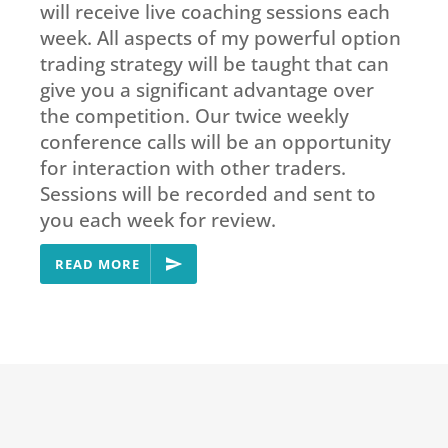
will receive live coaching sessions each
week. All aspects of my powerful option
trading strategy will be taught that can
give you a significant advantage over
the competition. Our twice weekly
conference calls will be an opportunity
for interaction with other traders.
Sessions will be recorded and sent to
you each week for review.
READ MORE