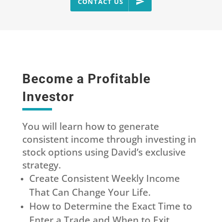
CONTACT US
Become a Profitable
Investor
You will learn how to generate
consistent income through investing in
stock options using David’s exclusive
strategy.
Create Consistent Weekly Income
That Can Change Your Life.
How to Determine the Exact Time to
Enter a Trade and When to Exit.