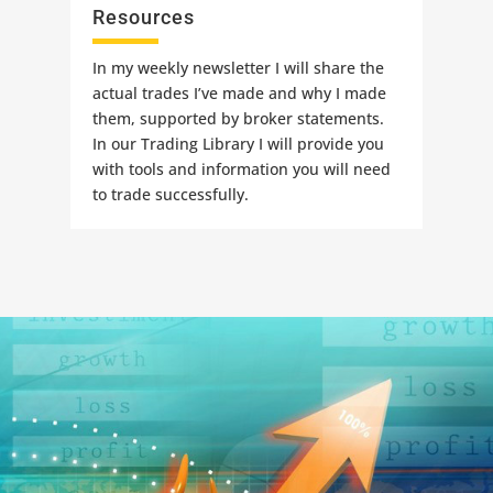
Resources
In my weekly newsletter I will share the
actual trades I’ve made and why I made
them, supported by broker statements.
In our Trading Library I will provide you
with tools and information you will need
to trade successfully.