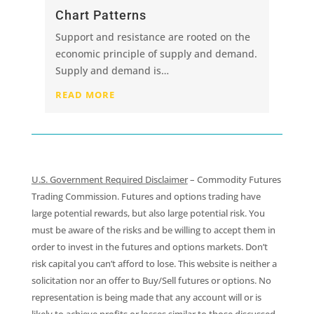
Chart Patterns
Support and resistance are rooted on the
economic principle of supply and demand.
Supply and demand is…
READ MORE
U.S. Government Required Disclaimer
– Commodity Futures
Trading Commission. Futures and options trading have
large potential rewards, but also large potential risk. You
must be aware of the risks and be willing to accept them in
order to invest in the futures and options markets. Don’t
risk capital you can’t afford to lose. This website is neither a
solicitation nor an offer to Buy/Sell futures or options. No
representation is being made that any account will or is