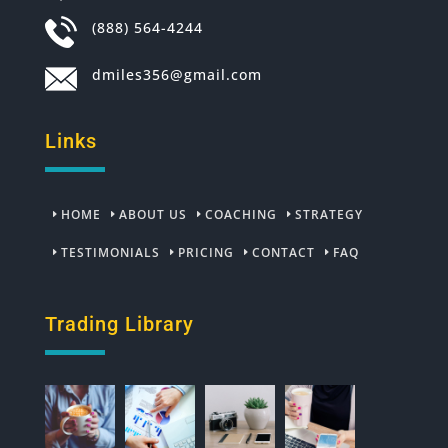
(888) 564-4244
dmiles356@gmail.com
Links
HOME
ABOUT US
COACHING
STRATEGY
TESTIMONIALS
PRICING
CONTACT
FAQ
Trading Library