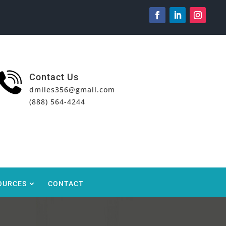
Contact Us
dmiles356@gmail.com
(888) 564-4244
OURCES
CONTACT