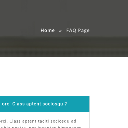
Home
»
FAQ Page
orci Class aptent sociosqu ?
ci. Class aptent taciti sociosqu ad
nubia nostra, per inceptos himenaeos.