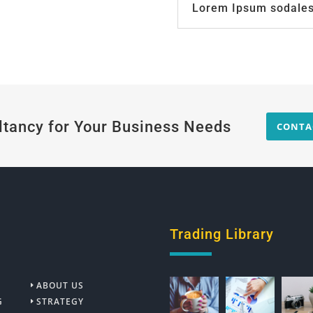
Lorem Ipsum sodales 
ltancy for Your Business Needs
CONTA
Trading Library
ABOUT US
G
STRATEGY