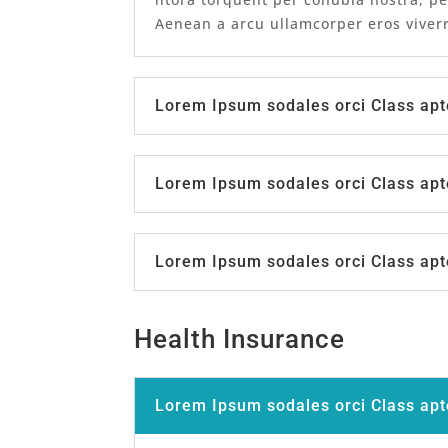
Aenean a arcu ullamcorper eros viverr
Lorem Ipsum sodales orci Class apt
Lorem Ipsum sodales orci Class apt
Lorem Ipsum sodales orci Class apt
Health Insurance
Lorem Ipsum sodales orci Class apt