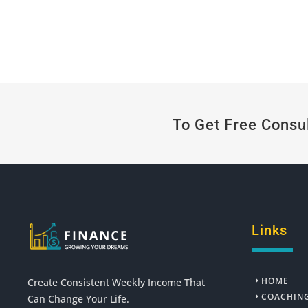
To Get Free Consu
Links
HOME
Create Consistent Weekly Income That
COACHIN
Can Change Your Life.