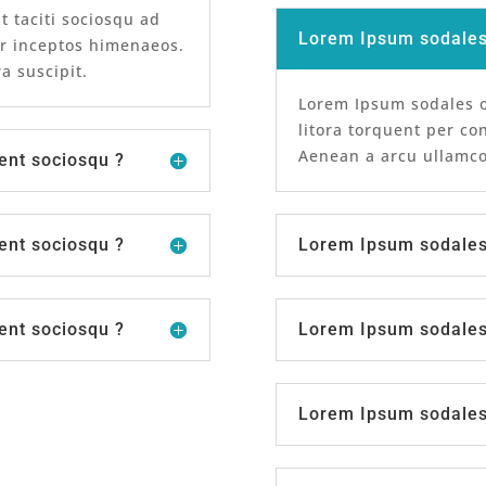
t taciti sociosqu ad
Lorem Ipsum sodales 
er inceptos himenaeos.
a suscipit.
Lorem Ipsum sodales or
litora torquent per co
Aenean a arcu ullamcor
ent sociosqu ?
ent sociosqu ?
Lorem Ipsum sodales 
ent sociosqu ?
Lorem Ipsum sodales 
Lorem Ipsum sodales 