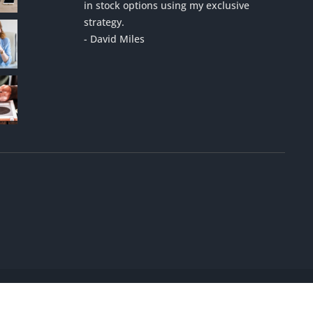
in stock options using my exclusive
strategy.
- David Miles
Designed by
Mobile Marketing Helper