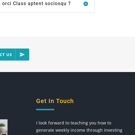
orci Class aptent sociosqu ?
CT US
Get In Touch
I look forward to teaching you how to
generate weekly income through investing