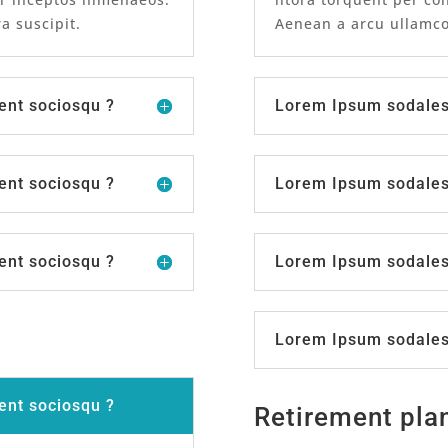
a suscipit.
Aenean a arcu ullamcor
ent sociosqu ?
Lorem Ipsum sodales 
ent sociosqu ?
Lorem Ipsum sodales 
ent sociosqu ?
Lorem Ipsum sodales 
Lorem Ipsum sodales 
ent sociosqu ?
Retirement pla