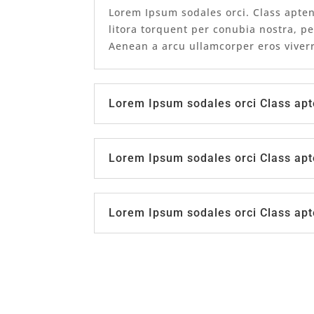
Lorem Ipsum sodales orci. Class apten
litora torquent per conubia nostra, p
Aenean a arcu ullamcorper eros viverr
Lorem Ipsum sodales orci Class apt
Lorem Ipsum sodales orci Class apt
Lorem Ipsum sodales orci Class apt