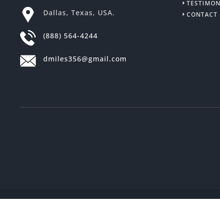
TESTIMON
Dallas, Texas, USA.
CONTACT
(888) 564-4244
dmiles356@gmail.com
2018 © All Rights Reserved
Cash From O