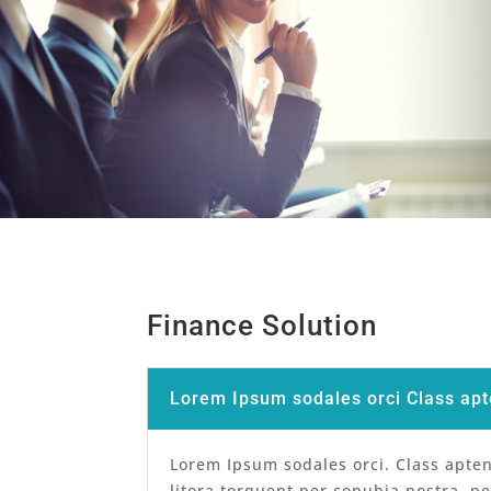
Finance Solution
Lorem Ipsum sodales orci Class apt
Lorem Ipsum sodales orci. Class apten
litora torquent per conubia nostra, p