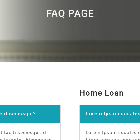
FAQ PAGE
Home Loan
ent sociosqu ?
Lorem Ipsum sodales 
t taciti sociosqu ad
Lorem Ipsum sodales or
er inceptos himenaeos.
litora torquent per co