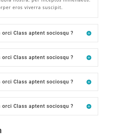
per eros viverra suscipit.
orci Class aptent sociosqu ?
orci Class aptent sociosqu ?
orci Class aptent sociosqu ?
orci Class aptent sociosqu ?
n