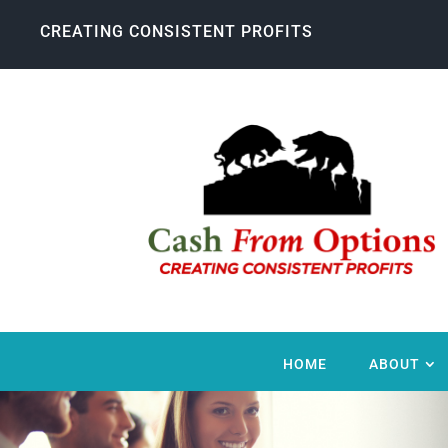
CREATING CONSISTENT PROFITS
HOME
ABOUT