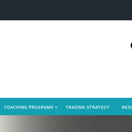
COACHING PROGRAMS
TRADING STRATEGY
RES