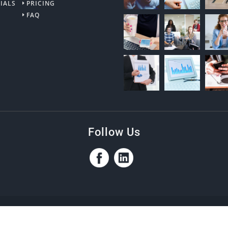
IALS
PRICING
FAQ
Follow Us
ptions