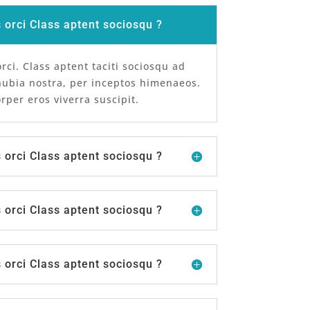
orci Class aptent sociosqu ?
ci. Class aptent taciti sociosqu ad
nubia nostra, per inceptos himenaeos.
per eros viverra suscipit.
orci Class aptent sociosqu ?
orci Class aptent sociosqu ?
orci Class aptent sociosqu ?