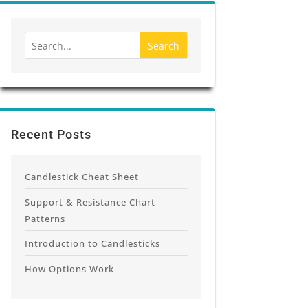
Recent Posts
Candlestick Cheat Sheet
Support & Resistance Chart
Patterns
Introduction to Candlesticks
How Options Work