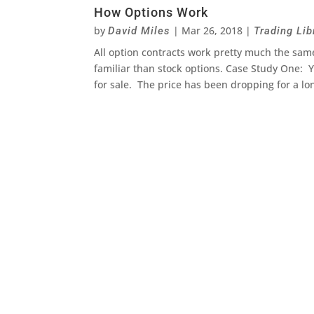
How Options Work
by
|
Mar 26, 2018
|
David Miles
Trading Lib
All option contracts work pretty much the same
familiar than stock options. Case Study One: Yo
for sale. The price has been dropping for a lo