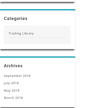
Categories
Trading Library
Archives
September 2018
July 2018
May 2018
March 2018