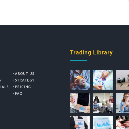
Trading Library
ABOUT US
G
STRATEGY
IALS
PRICING
FAQ