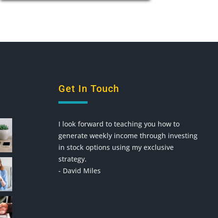
Get In Touch
I look forward to teaching you how to
generate weekly income through investing
in stock options using my exclusive
strategy.
- David Miles