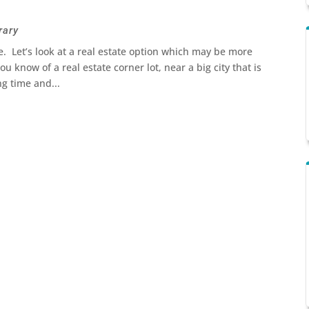
rary
. Let’s look at a real estate option which may be more
u know of a real estate corner lot, near a big city that is
ng time and...