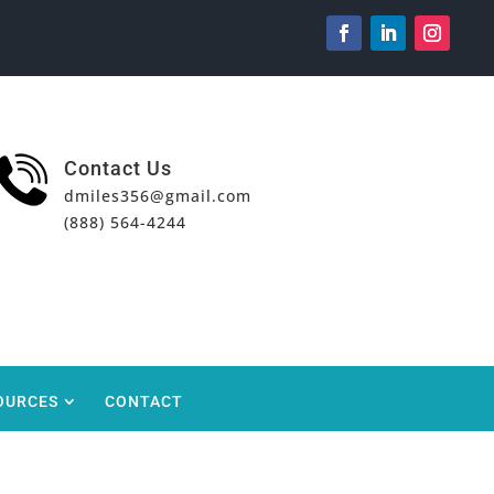
Contact Us
dmiles356@gmail.com
(888) 564-4244
OURCES
CONTACT