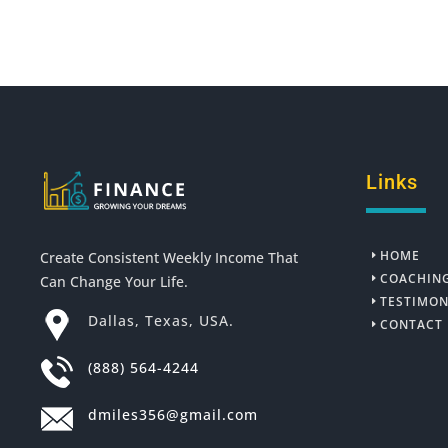
Links
HOME
Create Consistent Weekly Income That
COACHIN
Can Change Your Life.
TESTIMON
Dallas, Texas, USA.
CONTACT
(888) 564-4244
dmiles356@gmail.com