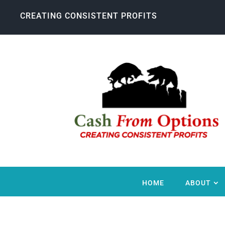
CREATING CONSISTENT PROFITS
HOME
ABOUT